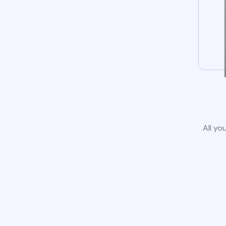
All yo