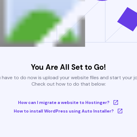
You Are All Set to Go!
u have to do now is upload your website files and start your j
Check out how to do that below:
How can I migrate a website to Hostinger?
How to install WordPress using Auto Installer?