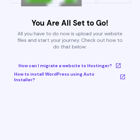
You Are All Set to Go!
All you have to do now is upload your website
files and start your journey. Check out how to
do that below:
How can I migrate a website to Hostinger?
How to install WordPress using Auto
Installer?