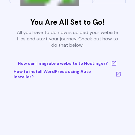
You Are All Set to Go!
All you have to do now is upload your website
files and start your journey. Check out how to
do that below:
How can I migrate a website to Hostinger?
How to install WordPress using Auto
Installer?