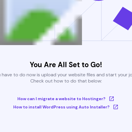
You Are All Set to Go!
u have to do now is upload your website files and start your j
Check out how to do that below:
How can I migrate a website to Hostinger?
How to install WordPress using Auto Installer?