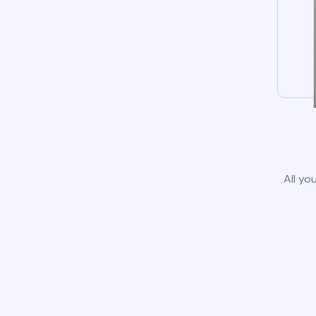
All yo