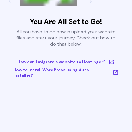
You Are All Set to Go!
All you have to do now is upload your website
files and start your journey. Check out how to
do that below:
How can I migrate a website to Hostinger?
How to install WordPress using Auto
Installer?