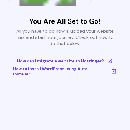
You Are All Set to Go!
All you have to do now is upload your website
files and start your journey. Check out how to
do that below:
How can I migrate a website to Hostinger?
How to install WordPress using Auto
Installer?