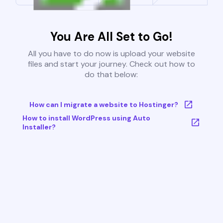
You Are All Set to Go!
All you have to do now is upload your website
files and start your journey. Check out how to
do that below:
How can I migrate a website to Hostinger?
How to install WordPress using Auto
Installer?