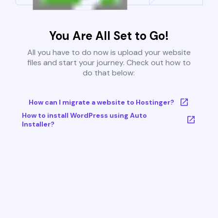
You Are All Set to Go!
All you have to do now is upload your website
files and start your journey. Check out how to
do that below:
How can I migrate a website to Hostinger?
How to install WordPress using Auto
Installer?