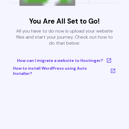
You Are All Set to Go!
All you have to do now is upload your website
files and start your journey. Check out how to
do that below:
How can I migrate a website to Hostinger?
How to install WordPress using Auto
Installer?